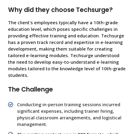
Why did they choose Techsurge?
The client's employees typically have a 10th-grade
education level, which poses specific challenges in
providing effective training and education. Techsurge
has a proven track record and expertise in e-learning
development, making them suitable for creating
tailored e-learning modules. Techsurge understood
the need to develop easy-to-understand e-learning
modules tailored to the knowledge level of 10th-grade
students.
The Challenge
Conducting in-person training sessions incurred
significant expenses, including trainer hiring,
physical classroom arrangements, and logistical
management.