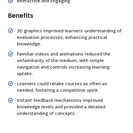
Interactive and Engaging
Benefits
3D graphics improved learners' understanding of
evaluation processes, enhancing practical
knowledge.
Familiar videos and animations reduced the
unfamiliarity of the medium, with simple
navigation and controls increasing learning
uptake.
Learners could retake courses as often as
needed, fostering a competitive spirit.
Instant feedback mechanisms improved
knowledge levels and provided a detailed
understanding of concepts.