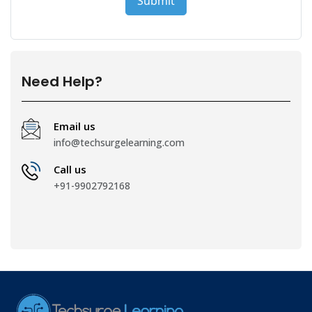
Need Help?
Email us
info@techsurgelearning.com
Call us
+91-9902792168