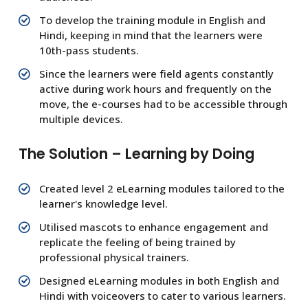
To develop the training module in English and
Hindi, keeping in mind that the learners were
10th-pass students.
Since the learners were field agents constantly
active during work hours and frequently on the
move, the e-courses had to be accessible through
multiple devices.
The Solution – Learning by Doing
Created level 2 eLearning modules tailored to the
learner's knowledge level.
Utilised mascots to enhance engagement and
replicate the feeling of being trained by
professional physical trainers.
Designed eLearning modules in both English and
Hindi with voiceovers to cater to various learners.