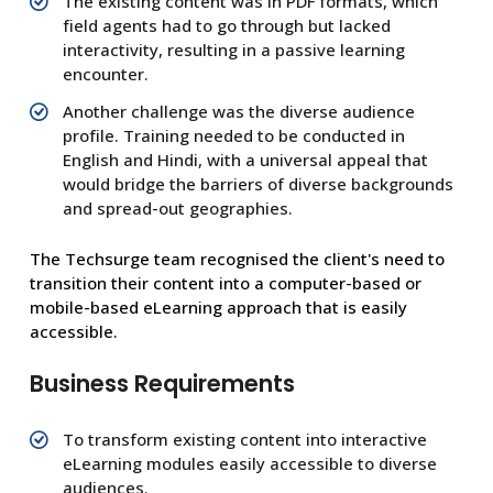
The existing content was in PDF formats, which
field agents had to go through but lacked
interactivity, resulting in a passive learning
encounter.
Another challenge was the diverse audience
profile. Training needed to be conducted in
English and Hindi, with a universal appeal that
would bridge the barriers of diverse backgrounds
and spread-out geographies.
The Techsurge team recognised the client's need to
transition their content into a computer-based or
mobile-based eLearning approach that is easily
accessible.
Business Requirements
To transform existing content into interactive
eLearning modules easily accessible to diverse
audiences.