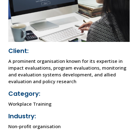
Client:
A prominent organisation known for its expertise in
impact evaluations, program evaluations, monitoring
and evaluation systems development, and allied
evaluation and policy research
Category:
Workplace Training
Industry:
Non-profit organisation