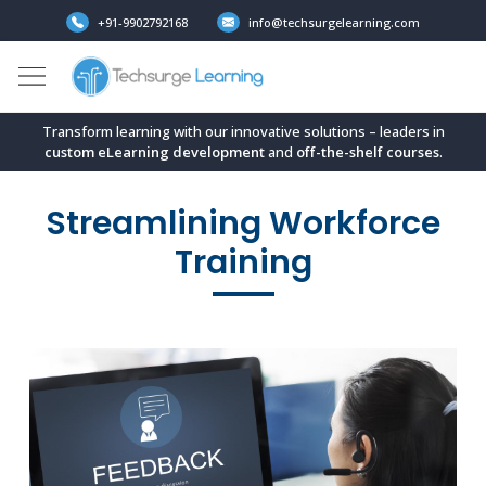
+91-9902792168
info@techsurgelearning.com
Transform learning with our innovative solutions – leaders in
custom eLearning development
and
off-the-shelf
courses
.
Streamlining Workforce
Training