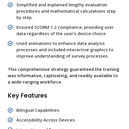
Simplified and explained lengthy evaluation
procedures and mathematical calculations step
by step.
Ensured SCORM 1.2 compliance, providing user
data regardless of the user's device choice.
Used animations to enhance data analysis
processes and included interactive graphics to
improve understanding of survey processes.
This comprehensive strategy guaranteed the training
was informative, captivating, and readily available to
a wide-ranging workforce.
Key Features
Bilingual Capabilities
Accessibility Across Devices