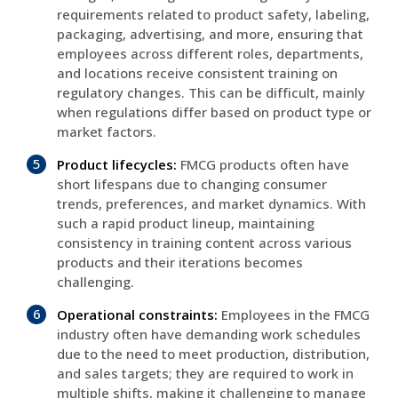
requirements related to product safety, labeling,
packaging, advertising, and more, ensuring that
employees across different roles, departments,
and locations receive consistent training on
regulatory changes. This can be difficult, mainly
when regulations differ based on product type or
market factors.
Product lifecycles:
FMCG products often have
short lifespans due to changing consumer
trends, preferences, and market dynamics. With
such a rapid product lineup, maintaining
consistency in training content across various
products and their iterations becomes
challenging.
Operational constraints:
Employees in the FMCG
industry often have demanding work schedules
due to the need to meet production, distribution,
and sales targets; they are required to work in
multiple shifts, making it challenging to manage