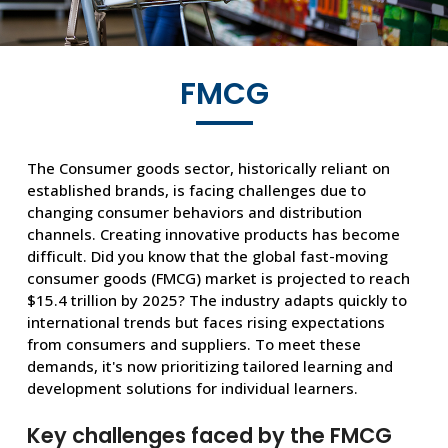
FMCG
The Consumer goods sector, historically reliant on
established brands, is facing challenges due to
changing consumer behaviors and distribution
channels. Creating innovative products has become
difficult. Did you know that the global fast-moving
consumer goods (FMCG) market is projected to reach
$15.4 trillion by 2025? The industry adapts quickly to
international trends but faces rising expectations
from consumers and suppliers. To meet these
demands, it's now prioritizing tailored learning and
development solutions for individual learners.
Key challenges faced by the FMCG