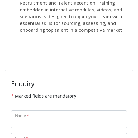
Recruitment and Talent Retention Training
embedded in interactive modules, videos, and
scenarios is designed to equip your team with
essential skills for sourcing, assessing, and
onboarding top talent in a competitive market.