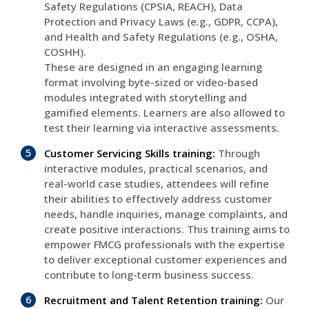
Safety Regulations (CPSIA, REACH), Data
Protection and Privacy Laws (e.g., GDPR, CCPA),
and Health and Safety Regulations (e.g., OSHA,
COSHH).
These are designed in an engaging learning
format involving byte-sized or video-based
modules integrated with storytelling and
gamified elements. Learners are also allowed to
test their learning via interactive assessments.
Customer Servicing Skills training:
Through
interactive modules, practical scenarios, and
real-world case studies, attendees will refine
their abilities to effectively address customer
needs, handle inquiries, manage complaints, and
create positive interactions. This training aims to
empower FMCG professionals with the expertise
to deliver exceptional customer experiences and
contribute to long-term business success.
Recruitment and Talent Retention training:
Our