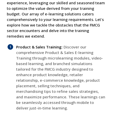
experience, leveraging our skilled and seasoned team
to optimize the value derived from your training
budget. Our array of e-learning solutions caters
comprehensively to your learning requirements. Let's
explore how we tackle the obstacles that the FMCG
sector encounters and delve into the training
remedies we extend.
Product & Sales Training:
Discover our
comprehensive Product & Sales E-learning
Training through microlearning modules, video-
based learning, and branched simulations
tailored for the FMCG industry designed to
enhance product knowledge, retailer
relationship, e-commerce knowledge, product
placement, selling techniques, and
merchandising tips to refine sales strategies,
and maximize performance. These learnings can
be seamlessly accessed through mobile to
deliver just-in-time learning.