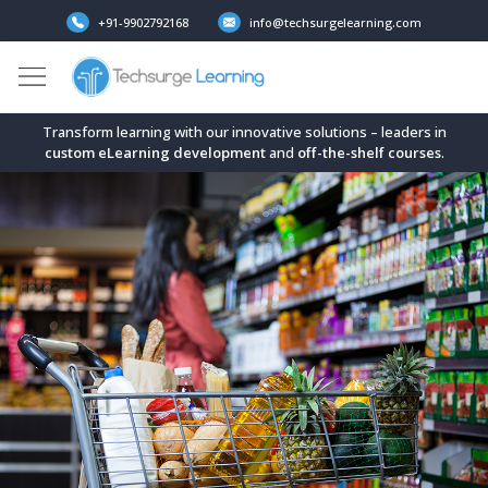
+91-9902792168
info@techsurgelearning.com
Transform learning with our innovative solutions – leaders in
custom eLearning development
and
off-the-shelf
courses
.