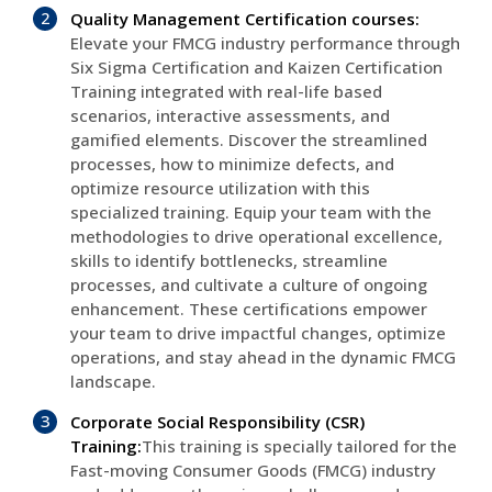
Quality Management Certification courses:
Elevate your FMCG industry performance through
Six Sigma Certification and Kaizen Certification
Training integrated with real-life based
scenarios, interactive assessments, and
gamified elements. Discover the streamlined
processes, how to minimize defects, and
optimize resource utilization with this
specialized training. Equip your team with the
methodologies to drive operational excellence,
skills to identify bottlenecks, streamline
processes, and cultivate a culture of ongoing
enhancement. These certifications empower
your team to drive impactful changes, optimize
operations, and stay ahead in the dynamic FMCG
landscape.
Corporate Social Responsibility (CSR)
Training:
This training is specially tailored for the
Fast-moving Consumer Goods (FMCG) industry