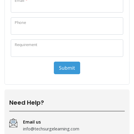
Need Help?
Email us
info@techsurgelearning.com