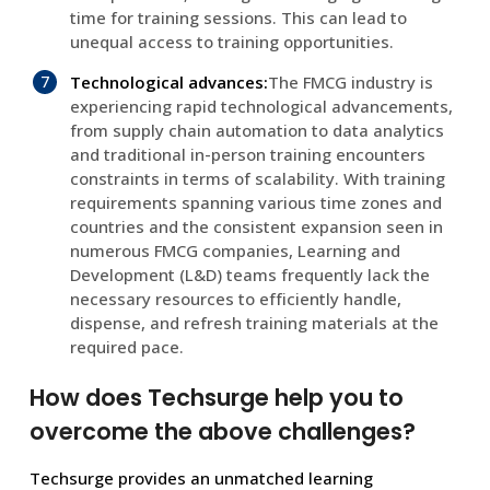
time for training sessions. This can lead to
unequal access to training opportunities.
Technological advances:
The FMCG industry is
experiencing rapid technological advancements,
from supply chain automation to data analytics
and traditional in-person training encounters
constraints in terms of scalability. With training
requirements spanning various time zones and
countries and the consistent expansion seen in
numerous FMCG companies, Learning and
Development (L&D) teams frequently lack the
necessary resources to efficiently handle,
dispense, and refresh training materials at the
required pace.
How does Techsurge help you to
overcome the above challenges?
Techsurge provides an unmatched learning