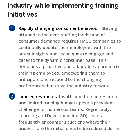
industry while implementing training
initiatives
Rapidly changing consumer behaviour:
Staying
attuned to the ever-shifting landscape of
consumer demands requires FMCG companies to
continually update their employees with the
latest insights and techniques to engage and
cater to the dynamic consumer base. This
demands a proactive and adaptable approach to
training employees, empowering them to
anticipate and respond to the changing
preferences that drive the industry forward.
Limited resources:
Insufficient human resources
and limited training budgets pose a prevalent
challenge for numerous teams. Regrettably,
Learning and Development (L&D) teams
frequently encounter situations where their
budgets are the initial ones to be reduced during