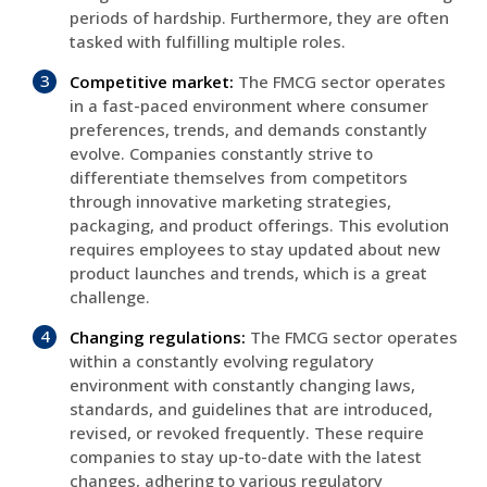
periods of hardship. Furthermore, they are often
tasked with fulfilling multiple roles.
Competitive market:
The FMCG sector operates
in a fast-paced environment where consumer
preferences, trends, and demands constantly
evolve. Companies constantly strive to
differentiate themselves from competitors
through innovative marketing strategies,
packaging, and product offerings. This evolution
requires employees to stay updated about new
product launches and trends, which is a great
challenge.
Changing regulations:
The FMCG sector operates
within a constantly evolving regulatory
environment with constantly changing laws,
standards, and guidelines that are introduced,
revised, or revoked frequently. These require
companies to stay up-to-date with the latest
changes, adhering to various regulatory