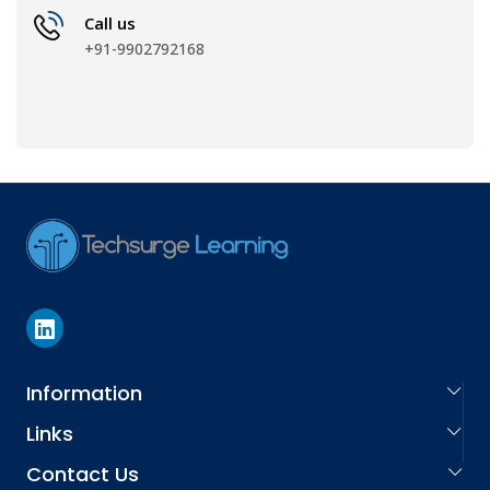
Call us
+91-9902792168
Information
Links
About Us
Contact Us
Learning Services
Careers