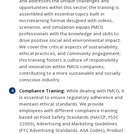
and addresses the unique challenges and
opportunities within this sector; the training is
assembled with essential topics built in
microlearning format designed with videos,
scenarios, and simulation equips FMCG
professionals with the knowledge and skills to
drive positive social and environmental impact.
We cover the critical aspects of sustainability,
ethical practices, and community engagement;
this training fosters a culture of responsibility
and innovation within FMCG companies,
contributing to a more sustainable and socially
conscious industry.
Compliance Training:
While dealing with FMCG, it
is essential to ensure regulatory adherence and
maintain ethical standards. We provide
employees with different compliance training
based on Food Safety Standards (HACCP, FSSC
22000), Advertising and Marketing Guidelines
(FTC Advertising Standards, ASA Codes), Product