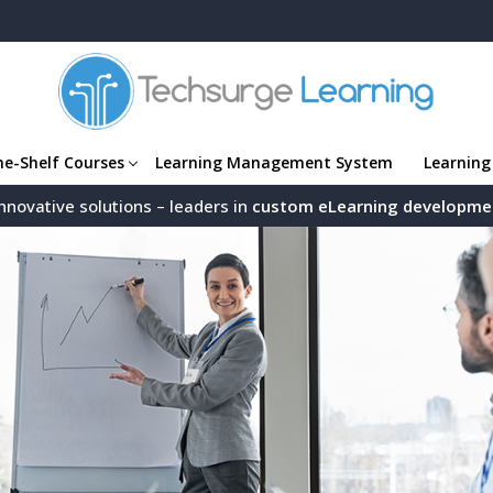
he-Shelf Courses
Learning Management System
Learning
nnovative solutions – leaders in
custom eLearning developme