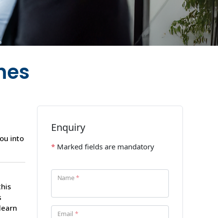
hes
ou into
this
s
learn