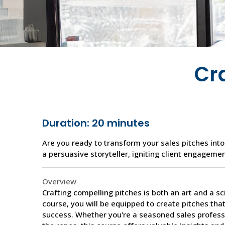
Cr
Duration: 20 minutes
Are you ready to transform your sales pitches into
a persuasive storyteller, igniting client engagemen
Overview
Crafting compelling pitches is both an art and a s
course, you will be equipped to create pitches tha
success. Whether you're a seasoned sales profess