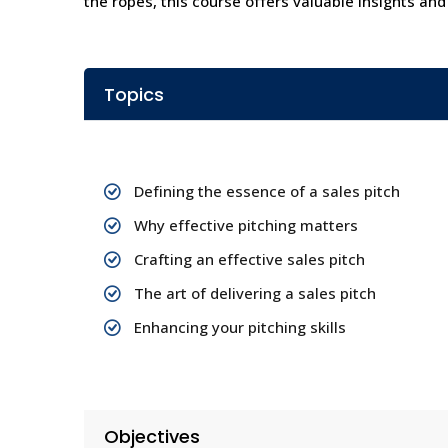
the ropes, this course offers valuable insights and
Topics
Defining the essence of a sales pitch
Why effective pitching matters
Crafting an effective sales pitch
The art of delivering a sales pitch
Enhancing your pitching skills
Objectives