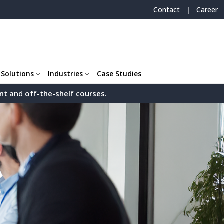
|
Contact
Career
 Solutions
Industries
Case Studies
nt
and
off-the-shelf
courses
.