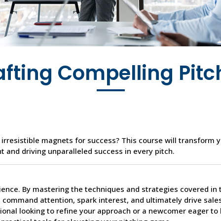
afting Compelling Pitc
 irresistible magnets for success? This course will transform y
t and driving unparalleled success in every pitch.
cience. By mastering the techniques and strategies covered in 
t command attention, spark interest, and ultimately drive sale
ional looking to refine your approach or a newcomer eager to 