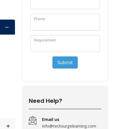
Need Help?
Email us
info@techsurgelearning.com