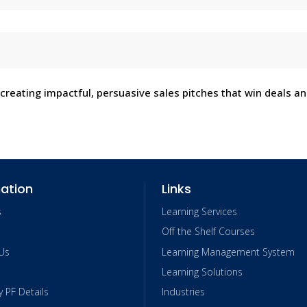
 creating impactful, persuasive sales pitches that win deals a
ation
Links
s
Learning Services
Off the Shelf Courses
Us
Learning Management System
Learning Solutions
PF Details
Industries