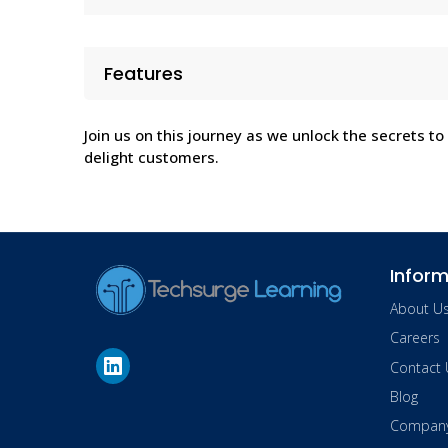
Features
Join us on this journey as we unlock the secrets to
delight customers.
Inform
About U
Careers
Contact 
Blog
Company 