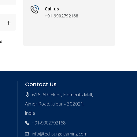
Call us
+91-9902792168
nd
Contact Us
616, 6th Floor, Elements Mall,
Ajmer Road, Jaipur - 302021,
India
+91-9902792168
info@techsurgelearning.com