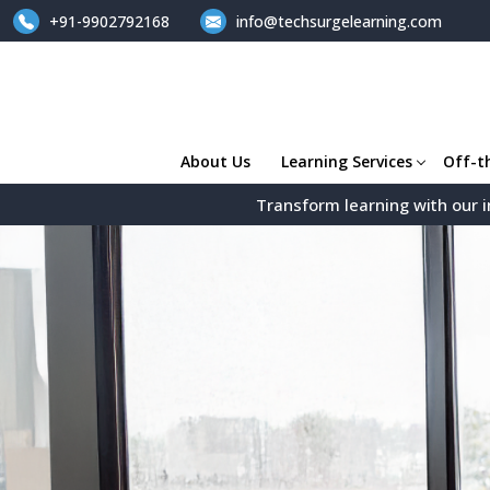
+91-9902792168
info@techsurgelearning.com
About Us
Learning Services
Off-t
Transform learning with our i