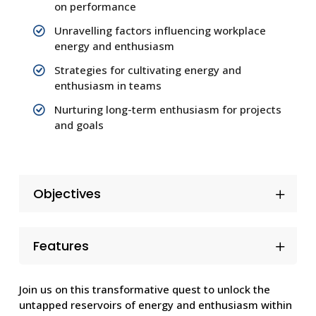
on performance
Unravelling factors influencing workplace
energy and enthusiasm
Strategies for cultivating energy and
enthusiasm in teams
Nurturing long-term enthusiasm for projects
and goals
Objectives
Features
Join us on this transformative quest to unlock the
untapped reservoirs of energy and enthusiasm within