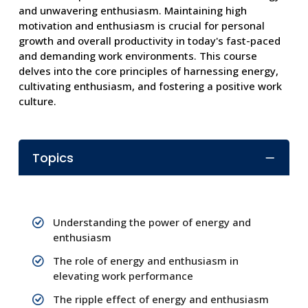
and unwavering enthusiasm. Maintaining high
motivation and enthusiasm is crucial for personal
growth and overall productivity in today's fast-paced
and demanding work environments. This course
delves into the core principles of harnessing energy,
cultivating enthusiasm, and fostering a positive work
culture.
Topics
Understanding the power of energy and
enthusiasm
The role of energy and enthusiasm in
elevating work performance
The ripple effect of energy and enthusiasm