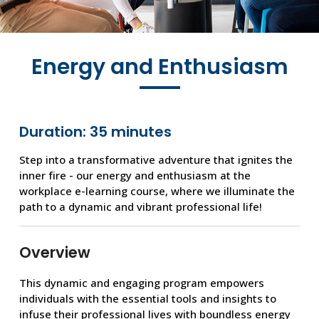
Energy and Enthusiasm
Duration: 35 minutes
Step into a transformative adventure that ignites the
inner fire - our energy and enthusiasm at the
workplace e-learning course, where we illuminate the
path to a dynamic and vibrant professional life!
Overview
This dynamic and engaging program empowers
individuals with the essential tools and insights to
infuse their professional lives with boundless energy