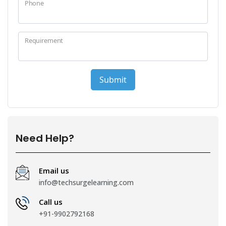
Need Help?
Email us
info@techsurgelearning.com
Call us
+91-9902792168