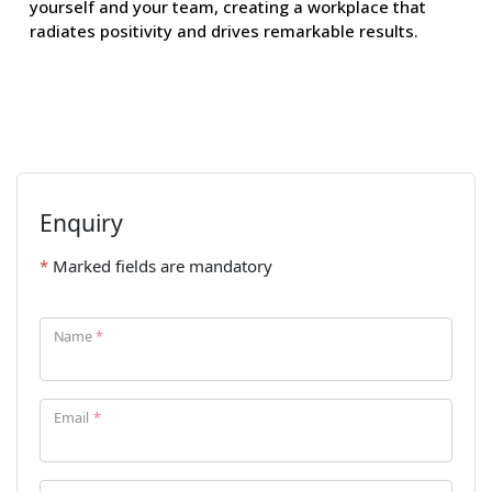
yourself and your team, creating a workplace that
radiates positivity and drives remarkable results.