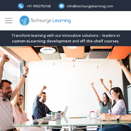
+91-9902792168
info@techsurgelearning.com
Transform learning with our innovative solutions – leaders in
custom eLearning development
and
off-the-shelf
courses
.