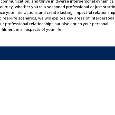
e communication, and thrive in diverse interpersonal dynamics
journey, whether you're a seasoned professional or just startin
nce your interactions and create lasting, impactful relationship
real-life scenarios, we will explore key areas of interpersonal 
ur professional relationships but also enrich your personal
filment in all aspects of your life.