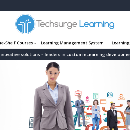
he-Shelf Courses
Learning Management System
Learning
nnovative solutions – leaders in
custom eLearning developme