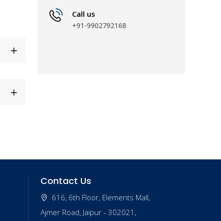
Call us
+91-9902792168
Contact Us
616, 6th Floor, Elements Mall,
Ajmer Road, Jaipur - 302021,