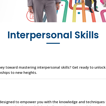
Interpersonal Skills
ey toward mastering interpersonal skills? Get ready to unlock
nships to new heights.
s designed to empower you with the knowledge and techniques 