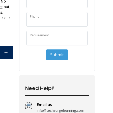
. No
g out,
s.
skills
Need Help?
Email us
info@techsurgelearning.com