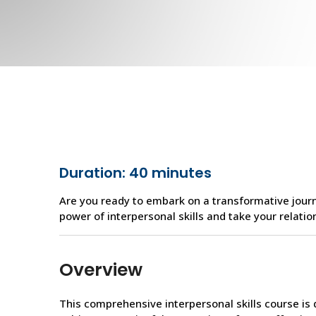
Duration: 40 minutes
Are you ready to embark on a transformative journ
power of interpersonal skills and take your relatio
Overview
This comprehensive interpersonal skills course i