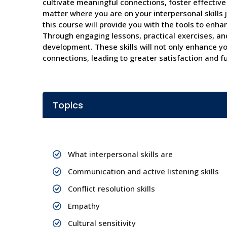
cultivate meaningful connections, foster effectiv
matter where you are on your interpersonal skills 
this course will provide you with the tools to enha
Through engaging lessons, practical exercises, and 
development. These skills will not only enhance yo
connections, leading to greater satisfaction and ful
Topics
What interpersonal skills are
Communication and active listening skills
Conflict resolution skills
Empathy
Cultural sensitivity