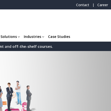
|
Contact
Career
 Solutions
Industries
Case Studies
nt
and
off-the-shelf
courses
.