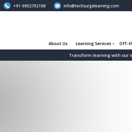
+91-9902792168
info@techsurgelearning.com
About Us
Learning Services
Off-t
Transform learning with our i