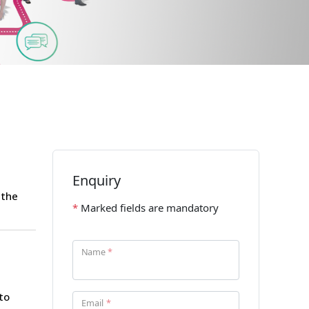
 the
to