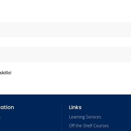
kills!
ation
Links
s
Learning Services
Off the Shelf Courses