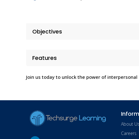
Objectives
Features
Join us today to unlock the power of interpersonal s
Inform
About U
Careers