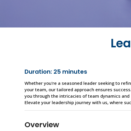
Lea
Duration: 25 minutes
Whether you're a seasoned leader seeking to refine
your team, our tailored approach ensures success.
you through the intricacies of team dynamics and 
Elevate your leadership journey with us, where succ
Overview