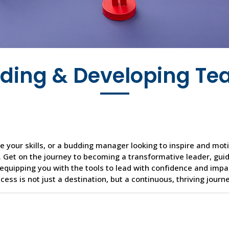
ding & Developing T
 your skills, or a budding manager looking to inspire and mot
 Get on the journey to becoming a transformative leader, gui
equipping you with the tools to lead with confidence and impa
ess is not just a destination, but a continuous, thriving journe