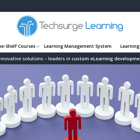
he-Shelf Courses
Learning Management System
Learning
nnovative solutions – leaders in
custom eLearning developme