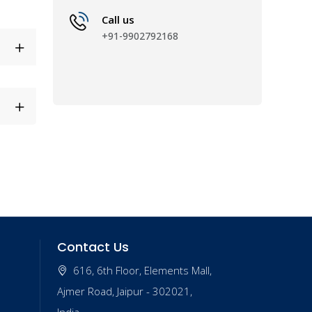
Call us
+91-9902792168
Contact Us
616, 6th Floor, Elements Mall,
Ajmer Road, Jaipur - 302021,
India