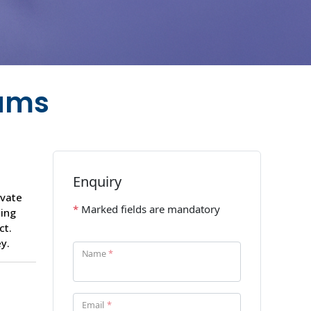
eams
ivate
ding
ct.
y.