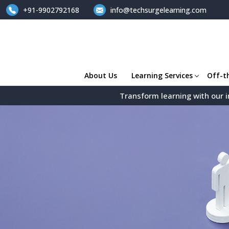
+91-9902792168
info@techsurgelearning.com
About Us
Learning Services
Off-t
Transform learning with our i