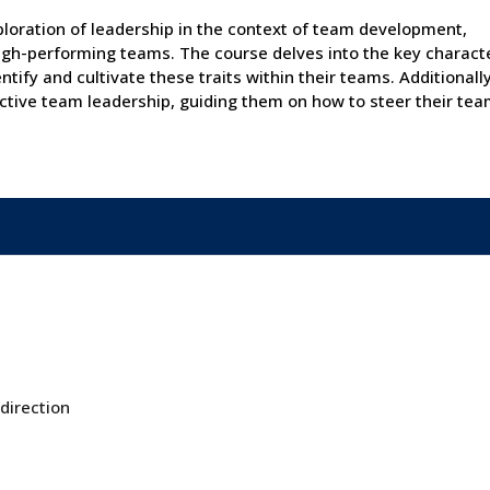
loration of leadership in the context of team development,
 high-performing teams. The course delves into the key characte
tify and cultivate these traits within their teams. Additionally
ctive team leadership, guiding them on how to steer their tea
 direction