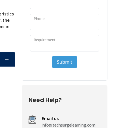
ristics
, the
ms in
Need Help?
Email us
info@techsurgelearning.com