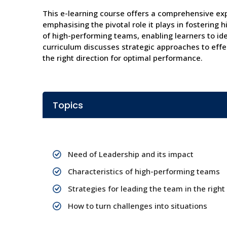
This e-learning course offers a comprehensive exp
emphasising the pivotal role it plays in fostering
of high-performing teams, enabling learners to iden
curriculum discusses strategic approaches to effe
the right direction for optimal performance.
Topics
Need of Leadership and its impact
Characteristics of high-performing teams
Strategies for leading the team in the right
How to turn challenges into situations