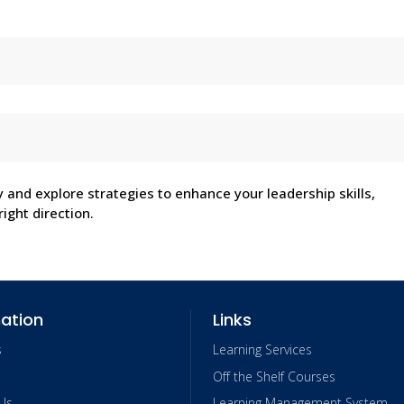
y and explore strategies to enhance your leadership skills,
ight direction.
ation
Links
s
Learning Services
Off the Shelf Courses
Us
Learning Management System