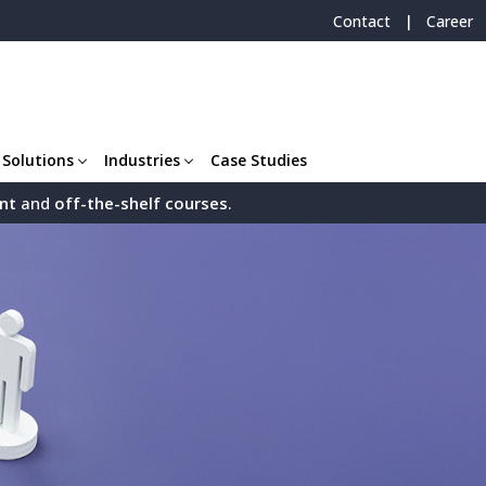
|
Contact
Career
 Solutions
Industries
Case Studies
nt
and
off-the-shelf
courses
.