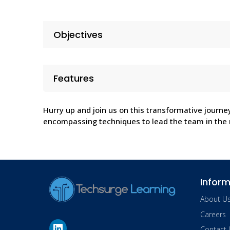
Objectives
Features
Hurry up and join us on this transformative journe
encompassing techniques to lead the team in the r
Inform
About U
Careers
Contact 